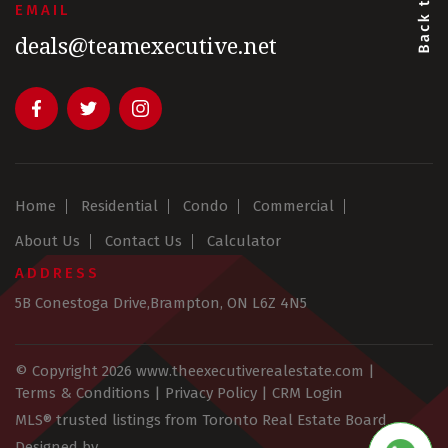
EMAIL
deals@teamexecutive.net
Home
Residential
Condo
Commercial
About Us
Contact Us
Calculator
ADDRESS
5B Conestoga Drive,Brampton, ON L6Z 4N5
© Copyright 2026
www.theexecutiverealestate.com
|
Terms & Conditions
|
Privacy Policy
|
CRM Login
MLS® trusted listings from Toronto Real Estate Board
Designed by