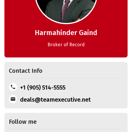
Harmahinder Gaind
Broker of Record
Contact Info
+1 (905) 514-5555
deals@teamexecutive.net
Follow me