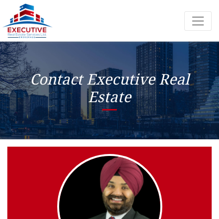
Contact Executive Real
Estate