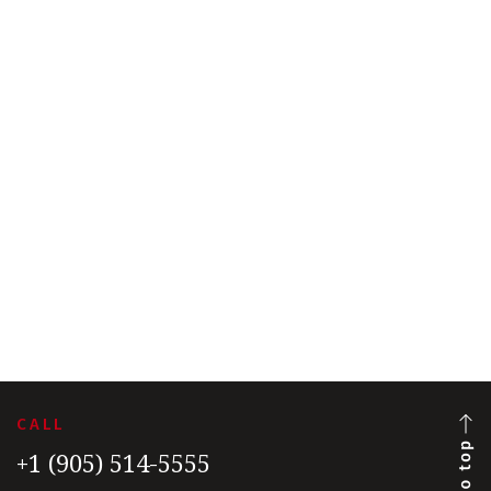
CALL
+1 (905) 514-5555