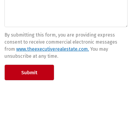
By submitting this form, you are providing express
consent to receive commercial electronic messages
from
www.theexecutiverealestate.com.
You may
unsubscribe at any time.
Submit