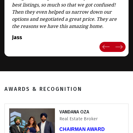
best listings, so much so that we got confused!
Then they even helped us narrow down our
options and negotiated a great price. They are
the reasons we have this amazing home.
Jass
AWARDS & RECOGNITION
JAGMOHAN SABHARWAL
Real Estate Broker
Chairman CLUB