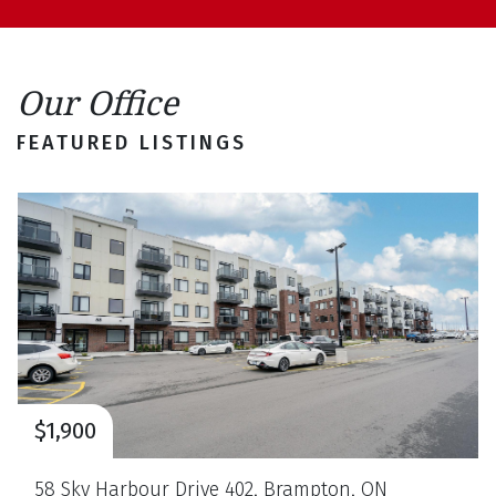
Our Office
FEATURED LISTINGS
$3,099,000
1138 Garden Road, Mississauga, ON