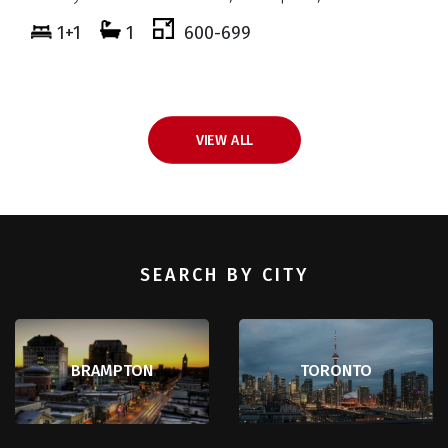
5+3
8
3500-5000
VIEW ALL
SEARCH BY CITY
BRAMPTON
TORONTO