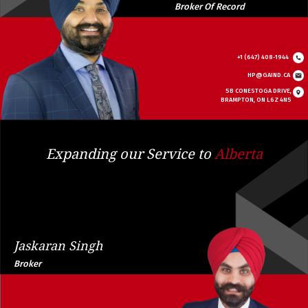
Broker Of Record
+1 (647) 408-1944
HP@GAIND.CA
5B CONESTOGA DRIVE,
BRAMPTON, ON L6Z 4N5
Expanding our Service to
Alberta
Jaskaran Singh
Broker