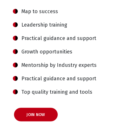
Map to success
Leadership training
Practical guidance and support
Growth opportunities
Mentorship by Industry experts
Practical guidance and support
Top quality training and tools
JOIN NOW