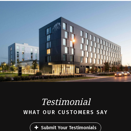
Testimonial
WHAT OUR CUSTOMERS SAY
Submit Your Testimonials