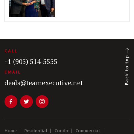
CALL
+1 (905) 514-5555
EMAIL
deals@teamexecutive.net
Home
Residential
Condo
Commercial