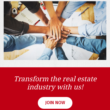
Transform the real estate
industry with us!
JOIN NOW