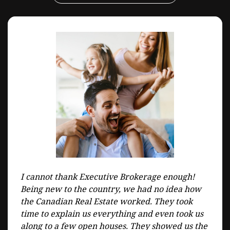
I cannot thank Executive Brokerage enough!
Being new to the country, we had no idea how
the Canadian Real Estate worked. They took
time to explain us everything and even took us
along to a few open houses. They showed us the