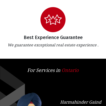
Best Experience Guarantee
We guarantee exceptional real estate experience .
For Services in
Ontario
Harmahinder Gaind