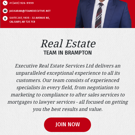
+1 (403) 926-9999
JASKARAN@TEAMEXECUTIVE.NET
SUITE 207, 1935 - 32 AVENUE NE,
CALGARY, AB T2E 7C8
Real Estate
TEAM IN BRAMPTON
Executive Real Estate Services Ltd delivers an
unparalleled exceptional experience to all its
customers. Our team consists of experienced
specialists in every field, from negotiation to
marketing to compliance to after sales services to
mortgages to lawyer services - all focused on getting
you the best results and value.
JOIN NOW