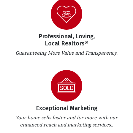
Professional, Loving,
Local Realtors®
Guaranteeing More Value and Transparency.
Exceptional Marketing
Your home sells faster and for more with our
enhanced reach and marketing services..