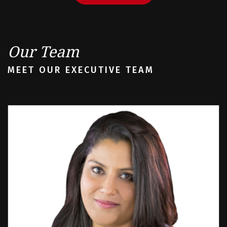
Our Team
MEET OUR EXECUTIVE TEAM