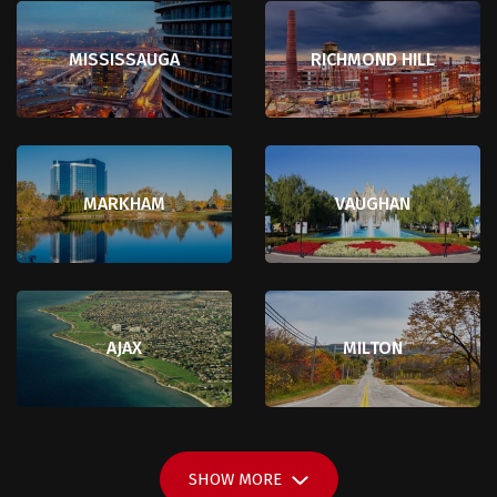
MISSISSAUGA
RICHMOND HILL
MARKHAM
VAUGHAN
AJAX
MILTON
SHOW
MORE