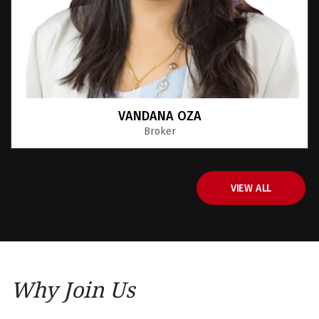
Sanjit Chopra
Sales Representative
VIEW ALL
Why Join Us