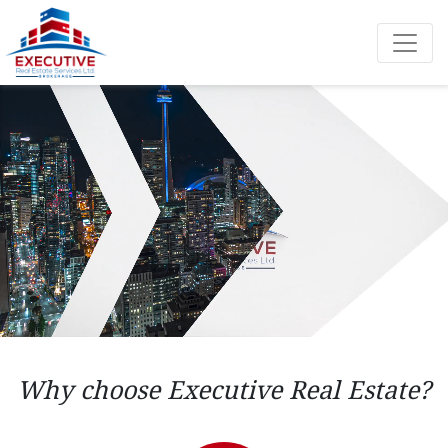
Why choose Executive Real Estate?